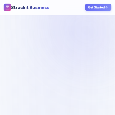
Strackit Business
Get Starte